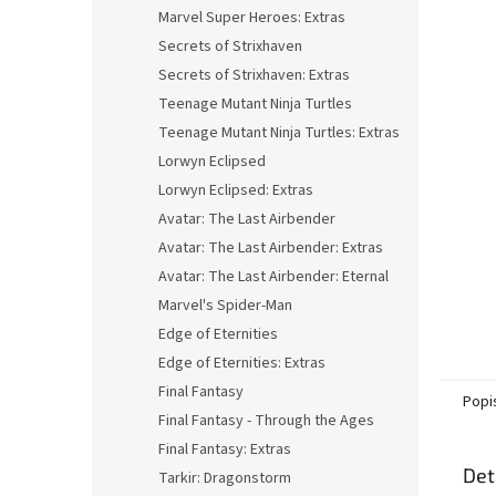
n
Marvel Super Heroes: Extras
e
Secrets of Strixhaven
l
Secrets of Strixhaven: Extras
Teenage Mutant Ninja Turtles
Teenage Mutant Ninja Turtles: Extras
Lorwyn Eclipsed
Lorwyn Eclipsed: Extras
Avatar: The Last Airbender
Avatar: The Last Airbender: Extras
Avatar: The Last Airbender: Eternal
Marvel's Spider-Man
Edge of Eternities
Edge of Eternities: Extras
Final Fantasy
Popi
Final Fantasy - Through the Ages
Final Fantasy: Extras
Det
Tarkir: Dragonstorm