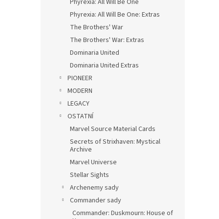
Phyrexia: All Will Be One
Phyrexia: All Will Be One: Extras
The Brothers' War
The Brothers' War: Extras
Dominaria United
Dominaria United Extras
PIONEER
MODERN
LEGACY
OSTATNÍ
Marvel Source Material Cards
Secrets of Strixhaven: Mystical
Archive
Marvel Universe
Stellar Sights
Archenemy sady
Commander sady
Commander: Duskmourn: House of