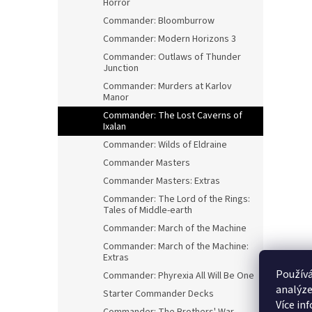
Horror
Commander: Bloomburrow
Commander: Modern Horizons 3
Commander: Outlaws of Thunder
Junction
Commander: Murders at Karlov
Manor
Commander: The Lost Caverns of
Ixalan
Commander: Wilds of Eldraine
Commander Masters
Commander Masters: Extras
Commander: The Lord of the Rings:
Tales of Middle-earth
Commander: March of the Machine
Commander: March of the Machine:
Extras
Používá
Commander: Phyrexia All Will Be One
analýze
Starter Commander Decks
Více in