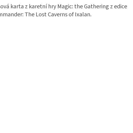
ová karta z karetní hry Magic: the Gathering z edice
mander: The Lost Caverns of Ixalan.