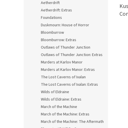
Aetherdrift
Kus
Aetherdrift: Extras
Com
Foundations
Duskmourn: House of Horror
Bloomburrow
Bloomburrow: Extras
Outlaws of Thunder Junction
Outlaws of Thunder Junction: Extras
Murders at Karlov Manor
Murders at Karlov Manor: Extras
The Lost Caverns of Ixalan
The Lost Caverns of Ixalan: Extras
Wilds of Eldraine
Wilds of Eldraine: Extras
March of the Machine
March of the Machine: Extras
March of the Machine: The Aftermath