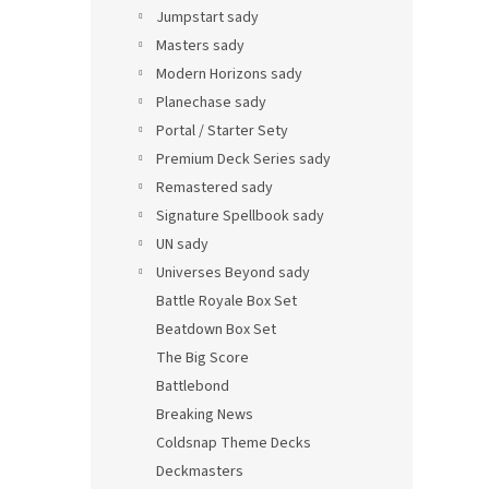
Jumpstart sady
Masters sady
Modern Horizons sady
Planechase sady
Portal / Starter Sety
Premium Deck Series sady
Remastered sady
Signature Spellbook sady
UN sady
Universes Beyond sady
Battle Royale Box Set
Beatdown Box Set
The Big Score
Battlebond
Breaking News
Coldsnap Theme Decks
Deckmasters