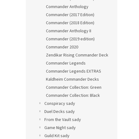
Commander Anthology
Commander (2017 Edition)
Commander (2018 Edition)
Commander Anthology II
Commander (2019 edition)
Commander 2020
Zendikar Rising Commander Deck
Commander Legends
Commander Legends EXTRAS
Kaldheim Commander Decks
Commander Collection: Green
Commander Collection: Black
Conspiracy sady
Duel Decks sady
From the Vault sady
Game Night sady
Guild Kit sady