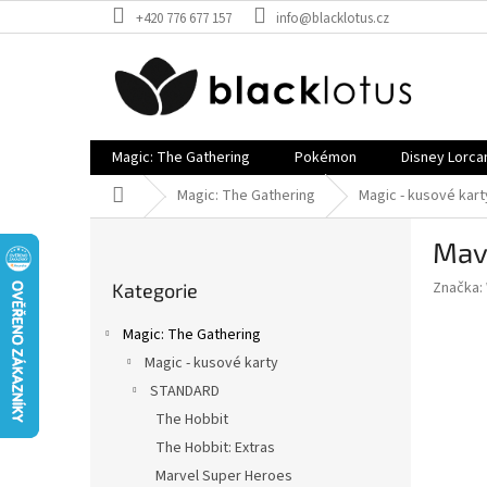
Přejít
+420 776 677 157
info@blacklotus.cz
na
obsah
Magic: The Gathering
Pokémon
Disney Lorca
Domů
Magic: The Gathering
Magic - kusové kart
P
Mavr
o
Přeskočit
s
Značka:
Kategorie
kategorie
t
r
Magic: The Gathering
a
Magic - kusové karty
n
STANDARD
n
í
The Hobbit
p
The Hobbit: Extras
a
Marvel Super Heroes