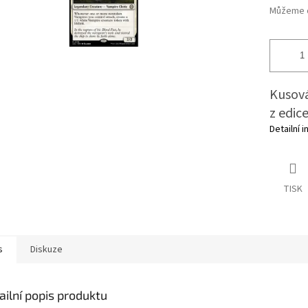
Můžeme d
Kusová
z edic
Detailní 
TISK
s
Diskuze
ailní popis produktu