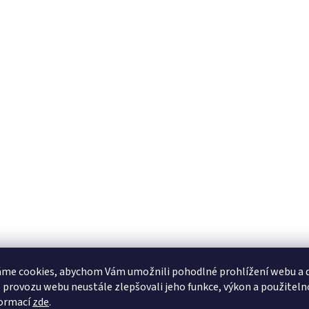
me cookies, abychom Vám umožnili pohodlné prohlížení webu a d
 provozu webu neustále zlepšovali jeho funkce, výkon a použiteln
formací
zde
.