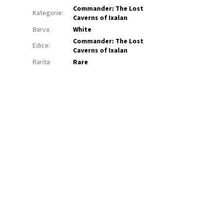
Commander: The Lost
Kategorie
:
Caverns of Ixalan
Barva
:
White
Commander: The Lost
Edice
:
Caverns of Ixalan
Rarita
:
Rare