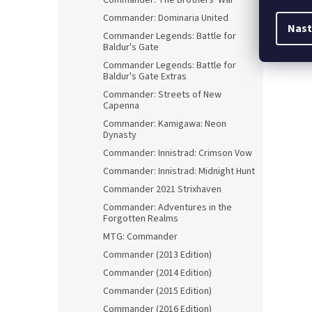
Commander: The Brothers' War
Commander: Dominaria United
Nast
Commander Legends: Battle for
Baldur's Gate
Commander Legends: Battle for
Baldur's Gate Extras
Commander: Streets of New
Capenna
Commander: Kamigawa: Neon
Dynasty
Commander: Innistrad: Crimson Vow
Commander: Innistrad: Midnight Hunt
Commander 2021 Strixhaven
Commander: Adventures in the
Forgotten Realms
MTG: Commander
Commander (2013 Edition)
Commander (2014 Edition)
Commander (2015 Edition)
Commander (2016 Edition)