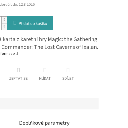
oručit do:
12.8.2026
Přidat do košíku
 karta z karetní hry Magic: the Gathering
e Commander: The Lost Caverns of Ixalan.
informace
ZEPTAT SE
HLÍDAT
SDÍLET
Doplňkové parametry